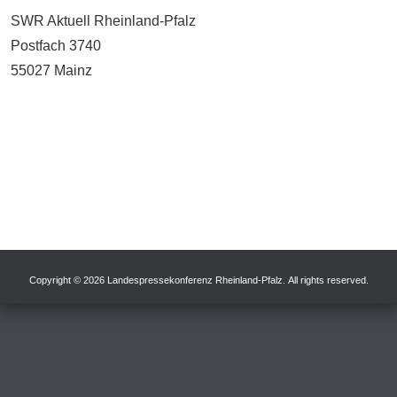
SWR Aktuell Rheinland-Pfalz
Postfach 3740
55027 Mainz
Copyright © 2026 Landespressekonferenz Rheinland-Pfalz. All rights reserved.